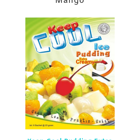
Mango