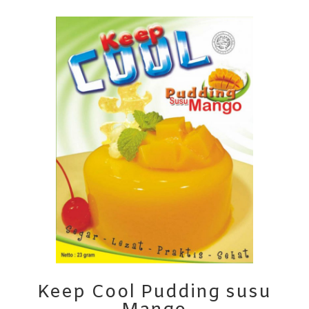
Keep Cool Pudding susu