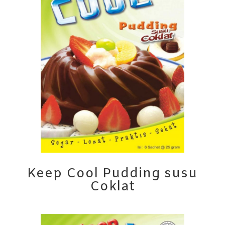
Keep Cool Pudding susu
Coklat