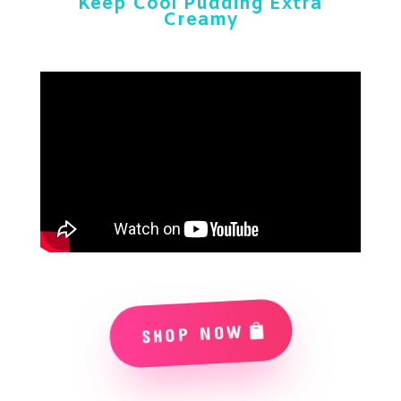
Keep Cool Pudding Extra
Creamy
SHOP NOW