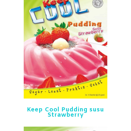
Keep Cool Pudding susu
Strawberry