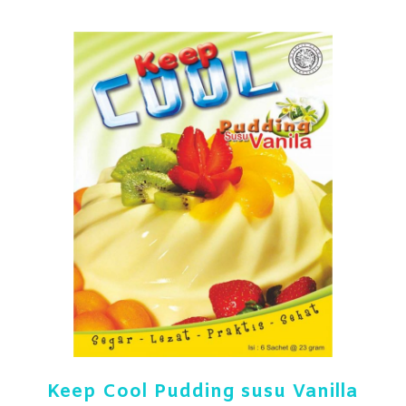
Keep Cool Pudding susu Vanilla