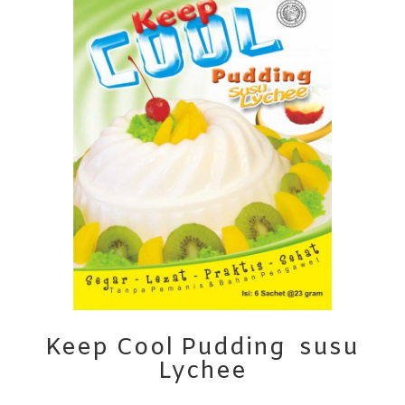
Keep Cool Pudding susu
Lychee