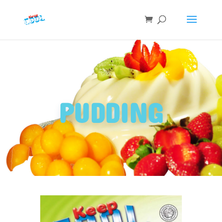
PUDDING